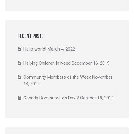
RECENT POSTS
Hello world!
March 4, 2022
Helping Children in Need
December 16, 2019
Community Members of the Week
November
14, 2019
Canada Dominates on Day 2
October 18, 2019