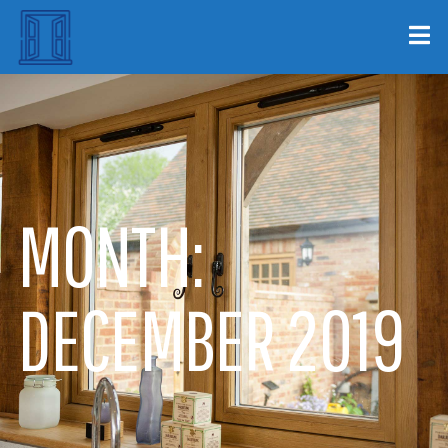
MONTH:
DECEMBER 2019