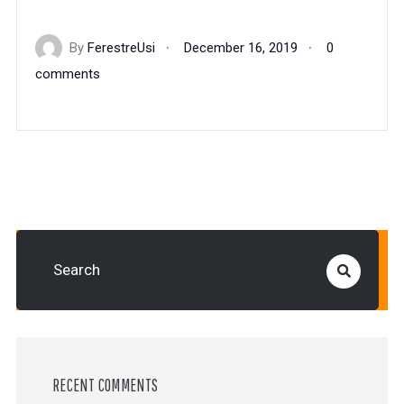
By
FerestreUsi
December 16, 2019
0
comments
RECENT COMMENTS