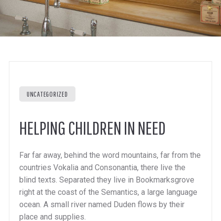
UNCATEGORIZED
HELPING CHILDREN IN NEED
Far far away, behind the word mountains, far from the
countries Vokalia and Consonantia, there live the
blind texts. Separated they live in Bookmarksgrove
right at the coast of the Semantics, a large language
ocean. A small river named Duden flows by their
place and supplies.